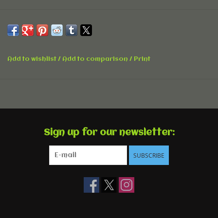
Add to wishlist
/
Add to comparison
/
Print
Sign up for our newsletter:
SUBSCRIBE