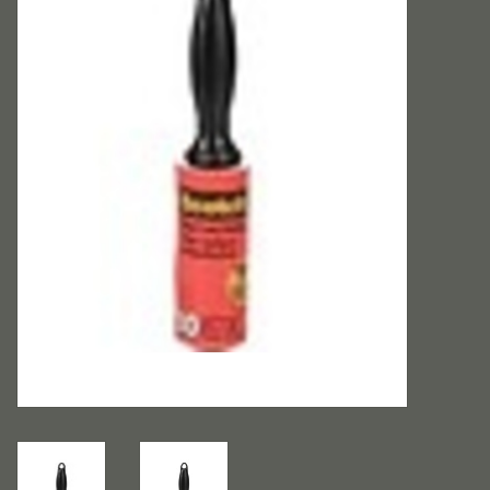
Accessories
Rentals
Hybrid Furniture
Brands