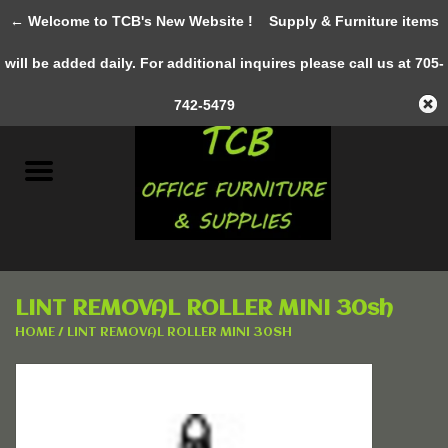
← Welcome to TCB's New Website !
Supply & Furniture items
0 Items - C$0.00
will be added daily. For additional inquires please call us at 705-
Home
742-5479
New Furniture
Pre-Owned
Gifts & Decor
LINT REMOVAL ROLLER MINI 30sh
AWESOME SERVICES
HOME
/
LINT REMOVAL ROLLER MINI 30SH
Office Supplies
Clothing &