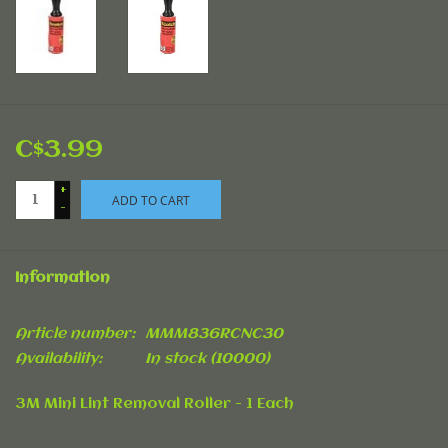
C$3.99
+
ADD TO CART
-
Information
Article number:
MMM836RCNC30
Availability:
In stock
(10000)
3M Mini Lint Removal Roller - 1 Each