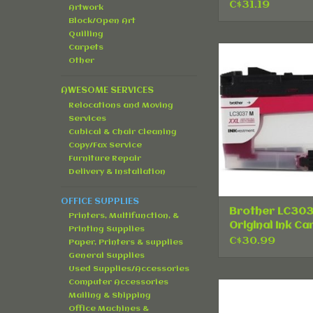
C$31.19
Artwork
Block/Open Art
Quilling
Carpets
Brother LC3
Other
Original Ink Car
Magenta
AWESOME SERVICES
ADD TO CA
Relocations and Moving
Services
Cubical & Chair Cleaning
Copy/Fax Service
Furniture Repair
Delivery & Installation
OFFICE SUPPLIES
Brother LC30
Printers, Multifunction, &
Original Ink Ca
Printing Supplies
- Magenta
C$30.99
Paper, Printers & supplies
General Supplies
Used Supplies/Accessories
Computer Accessories
HP 30A (CF230A) 
Mailing & Shipping
Toner Cartridge 
Office Machines &