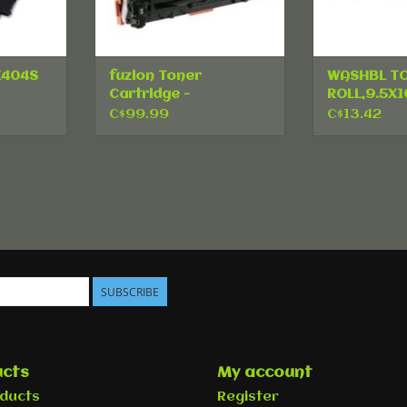
K404S
fuzion Toner
WASHBL T
Cartridge -
ROLL,9.5X1
ck
Alternative for HP
C$99.99
C$13.42
125A - Cyan
SUBSCRIBE
cts
My account
oducts
Register