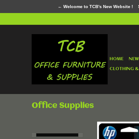
← Welcome to TCB's New Website !
Su
HOME
NEW
CLOTHING &
Office Supplies
HP 98 Tri Colour
Ink Cartridge - Si