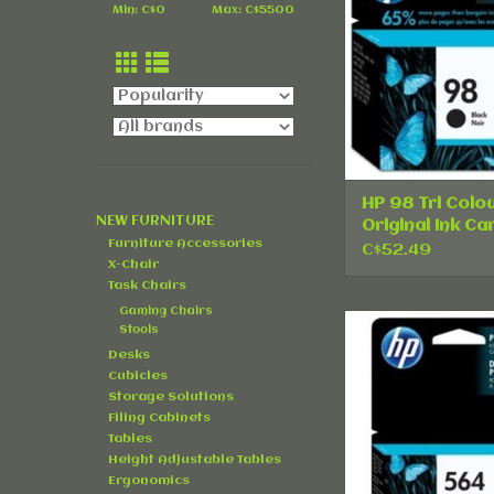
ADD TO CA
Min: C$
0
Max: C$
5500
HP 98 Tri Colo
NEW FURNITURE
Original Ink Ca
Furniture Accessories
- Single Pack
C$52.49
X-Chair
Task Chairs
Gaming Chairs
HP 564 Photo 
Stools
Original Ink Car
Desks
Single Pa
Cubicles
Storage Solutions
ADD TO CA
Filing Cabinets
Tables
Height Adjustable Tables
Ergonomics