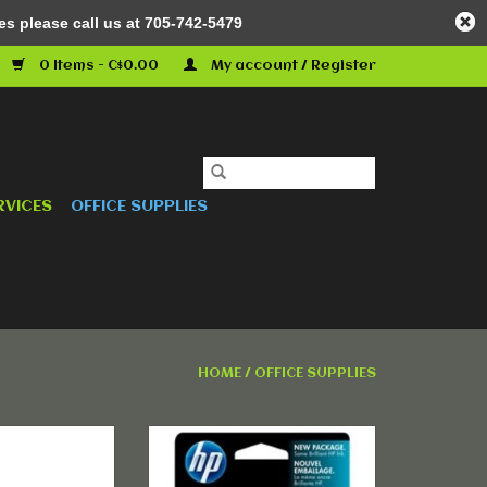
es please call us at 705-742-5479
0 Items - C$0.00
My account / Register
RVICES
OFFICE SUPPLIES
HOME
/
OFFICE SUPPLIES
02X) Original
HP 564 Yellow Original Ink
idge - Single
Cartridge - Single Pack
ack