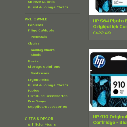
Sneeze Guards
Guest & Lounge Chairs
PRE-OWNED
HP 564 Photo 
Cubicles
Original Ink Ca
Filing Cabinets
- Single Pack
C$22.49
Pedestals
Chairs
Gaming Chairs
HP 910 Origin
Stools
Cartridge - 
Desks
ADD TO CA
Storage Solutions
Bookcases
Ergonomics
Guest & Lounge Chairs
Tables
Furniture Accessories
Pre-Owned
Supplies/Accessories
HP 910 Original
GIFTS & DECOR
Cartridge - Bla
Artificial Plants