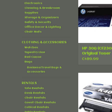
Pack
Electronics
ADD TO CA
Cleaning & Breakroom
Supplies
Storage & Organizers
Safety & Security
Office Decor & Lighting
Chair Mats
CLOTHING & ACCESSORIES
Watches
HP 30A (CF230
Tapestry Line
Original Toner
Red Canoe
Cartridge - Sin
C$89.99
Bags
Pack
Business/Travel Bags &
Accessories
Samsung CLT-
Original Toner Ca
RENTALS
Black
Tote Rentals
ADD TO CA
Desk Rentals
Chair Rentals
Guest Chair Rentals
Cubical Rentals
Table Rentals