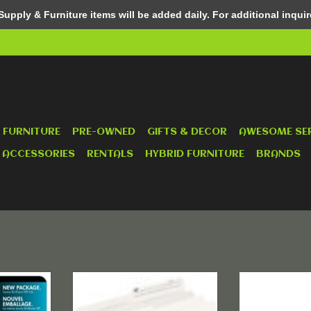
pply & Furniture items will be added daily. For additional inquir
 FURNITURE
PRE-OWNED
GIFTS & DECOR
AWESOME SE
 ACCESSORIES
RENTALS
HYBRID FURNITURE
BRANDS
 Original
Pendaflex Legal Recycled
HP 201X (CF4
ngle Pack
Top Tab File Folder
Toner Cartr
P