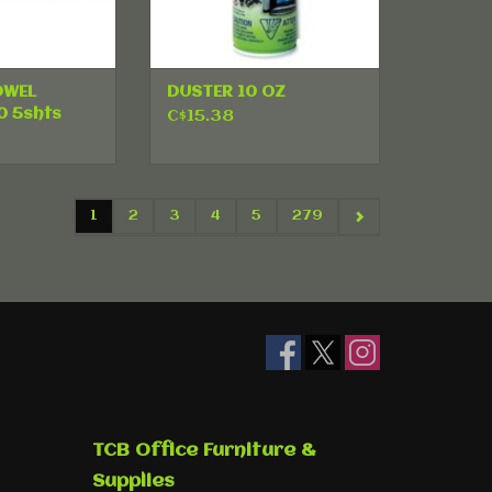
OWEL
DUSTER 10 OZ
0 5shts
C$15.38
1
2
3
4
5
279
TCB Office Furniture &
Supplies