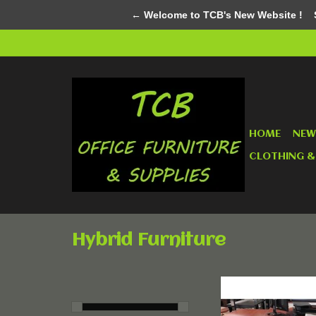
← Welcome to TCB's New Website !
Su
HOME
NEW
CLOTHING &
Hybrid Furniture
Custom Mad
ADD TO CA