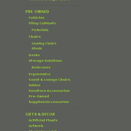
PRE-OWNED
Cubicles
Filing Cabinets
Pedestals
Chairs
Gaming Chairs
Stools
Desks
Storage Solutions
Bookcases
Ergonomics
Guest & Lounge Chairs
Tables
Furniture Accessories
Pre-Owned
Supplies/Accessories
GIFTS & DECOR
Artificial Plants
Artwork