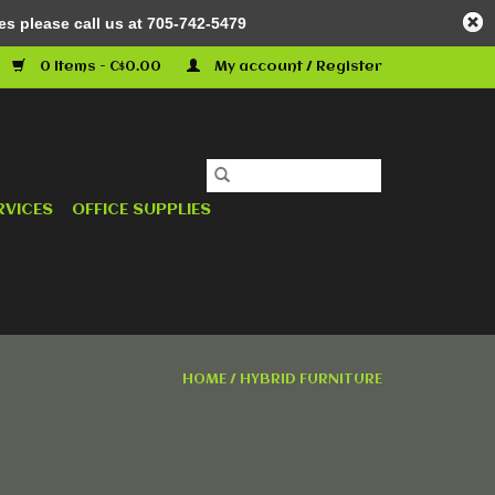
es please call us at 705-742-5479
0 Items - C$0.00
My account / Register
RVICES
OFFICE SUPPLIES
HOME
/
HYBRID FURNITURE