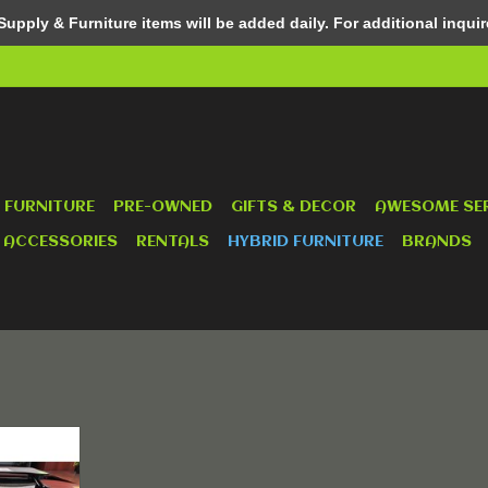
pply & Furniture items will be added daily. For additional inquir
 FURNITURE
PRE-OWNED
GIFTS & DECOR
AWESOME SE
 ACCESSORIES
RENTALS
HYBRID FURNITURE
BRANDS
e !
RT