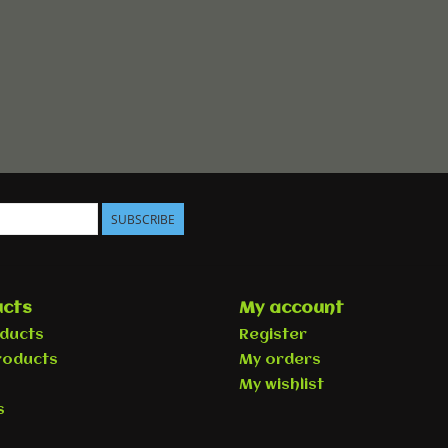
SUBSCRIBE
cts
My account
oducts
Register
roducts
My orders
My wishlist
s