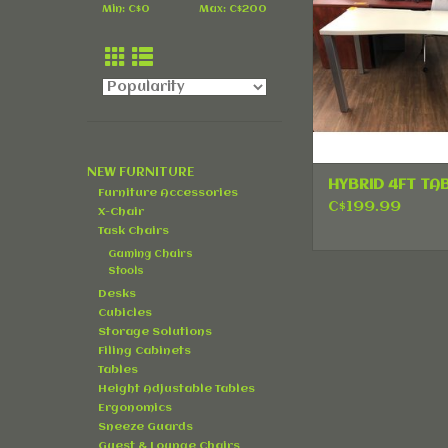
Min: C$
0
Max: C$
200
NEW FURNITURE
HYBRID 4FT TA
Furniture Accessories
C$199.99
X-Chair
Task Chairs
Gaming Chairs
Stools
Desks
Cubicles
Storage Solutions
Filing Cabinets
Tables
Height Adjustable Tables
Ergonomics
Sneeze Guards
Guest & Lounge Chairs