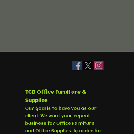
TCB Office Furniture &
Supplies
Our goal is to have you as our
client. We want your repeat
business for Office Furniture
and Office Supplies. In order for