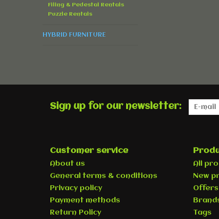
Filing & Pedestal Rentals
Puzzle Rentals
HYBRID FURNITURE
Sign up for our newsletter:
Customer service
Produ
About us
All pr
General terms & conditions
New p
Privacy policy
Offers
Payment methods
Brand
Return Policy
Tags