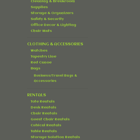
Cleaning & Breakroom
Supplies
Storage & Organizers
Safety & Security
Office Decor & Lighting
Chair Mats
CLOTHING & ACCESSORIES
Watches
Tapestry Line
Red Canoe
Bags
Business/Travel Bags &
Accessories
RENTALS
Tote Rentals
Desk Rentals
Chair Rentals
Guest Chair Rentals
Cubical Rentals
Table Rentals
Storage Solution Rentals