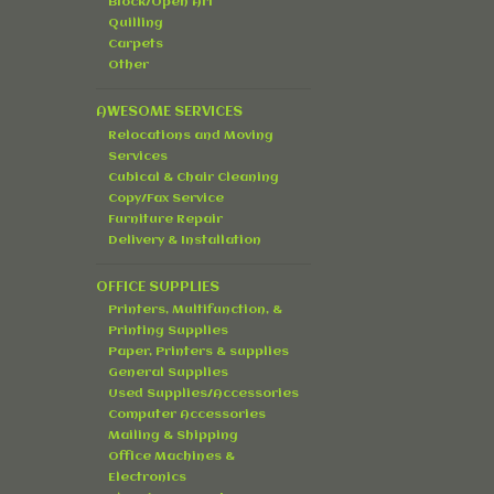
Block/Open Art
Quilling
Carpets
Other
AWESOME SERVICES
Relocations and Moving
Services
Cubical & Chair Cleaning
Copy/Fax Service
Furniture Repair
Delivery & Installation
OFFICE SUPPLIES
Printers, Multifunction, &
Printing Supplies
Paper, Printers & supplies
General Supplies
Used Supplies/Accessories
Computer Accessories
Mailing & Shipping
Office Machines &
Electronics