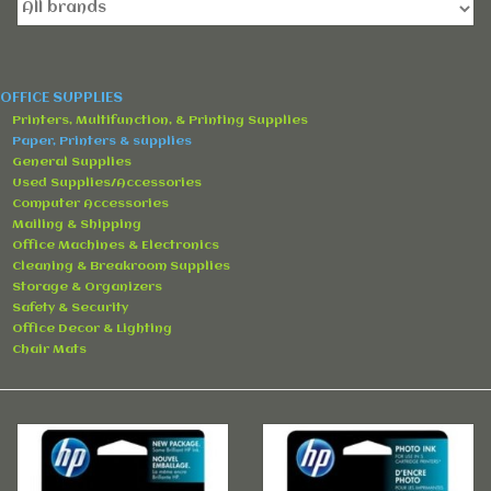
Accessories
Rentals
OFFICE SUPPLIES
Printers, Multifunction, & Printing Supplies
Hybrid Furniture
Paper, Printers & supplies
General Supplies
Used Supplies/Accessories
Brands
Computer Accessories
Mailing & Shipping
Office Machines & Electronics
Cleaning & Breakroom Supplies
Storage & Organizers
Safety & Security
Office Decor & Lighting
Chair Mats