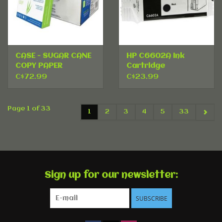
CASE - SUGAR CANE
HP C6602A Ink
COPY PAPER
Cartridge
C$72.99
C$23.99
Page 1 of 33
1
2
3
4
5
33
Sign up for our newsletter:
SUBSCRIBE