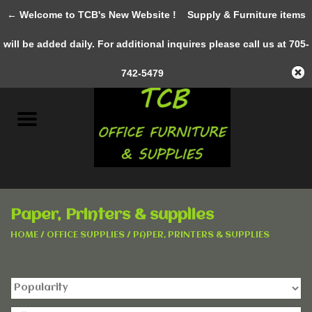
← Welcome to TCB's New Website !
Supply & Furniture items
0 Items - C$0.00
will be added daily. For additional inquires please call us at 705-
Home
742-5479
New Furniture
Pre-Owned
Gifts & Decor
Paper, Printers & supplies
AWESOME SERVICES
HOME
/
OFFICE SUPPLIES
/
PAPER, PRINTERS & SUPPLIES
Office Supplies
Clothing &