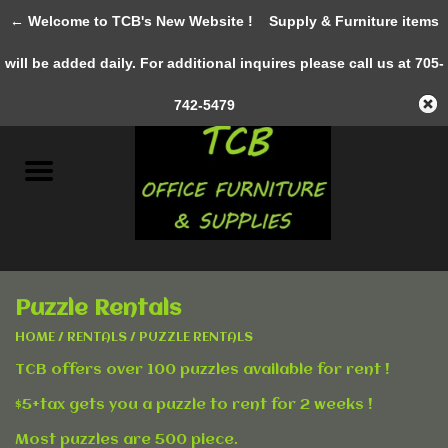
← Welcome to TCB's New Website !
Supply & Furniture items
0 Items - C$0.00
will be added daily. For additional inquires please call us at 705-
Home
742-5479
New Furniture
Pre-Owned
Gifts & Decor
Puzzle Rentals
AWESOME SERVICES
HOME
/
RENTALS
/
PUZZLE RENTALS
TCB offers over 100 puzzles available for rent !
Office Supplies
$5+tax gets you a puzzle to rent for 2 weeks !
Clothing &
Most puzzles are 500 piece.