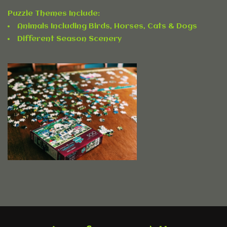
Accessories
Puzzle Themes Include:
Animals Including Birds, Horses, Cats & Dogs
Rentals
Different Season Scenery
Hybrid Furniture
Brands