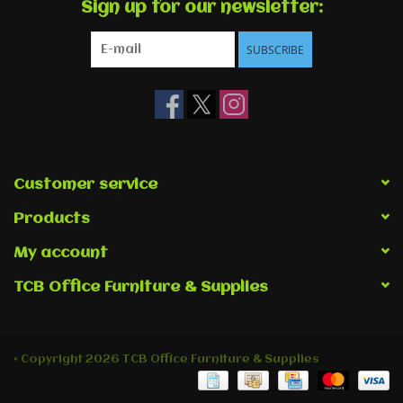
Sign up for our newsletter:
SUBSCRIBE
Customer service
Products
My account
TCB Office Furniture & Supplies
© Copyright 2026 TCB Office Furniture & Supplies