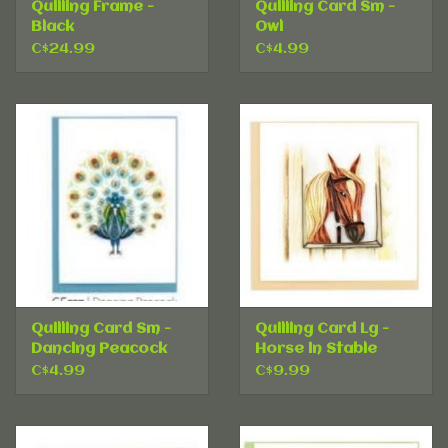
Quilling Frame -
Quilling Card Sm -
Black
Owl
C$24.99
C$4.99
Quilling Card Sm -
Quilling Card Lg -
Dancing Peacock
Horse in Stable
C$4.99
C$9.99