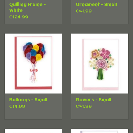
Quilling Frame -
Ornament - Small
White
C$4.99
C$24.99
Balloons - Small
Flowers - Small
C$4.99
C$4.99