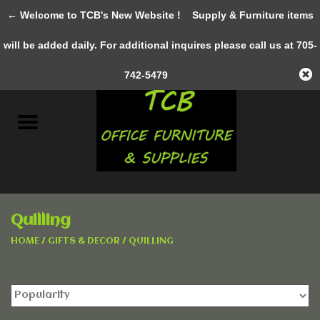
← Welcome to TCB's New Website !
Supply & Furniture items
0 Items - C$0.00
will be added daily. For additional inquires please call us at 705-
Home
742-5479
New Furniture
Pre-Owned
Gifts & Decor
Quilling
AWESOME SERVICES
HOME
/
GIFTS & DECOR
/
QUILLING
Office Supplies
Clothing &