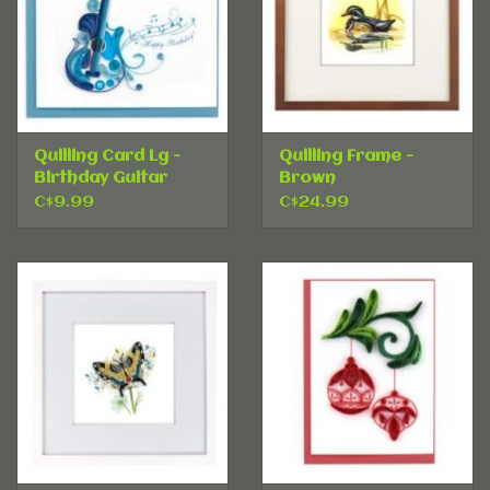
Quilling Card Lg -
Quilling Frame -
Birthday Guitar
Brown
C$9.99
C$24.99