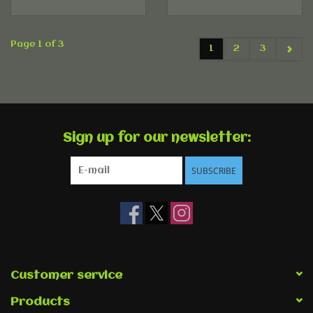
Page 1 of 3
1
2
3
Sign up for our newsletter:
SUBSCRIBE
Customer service
Products