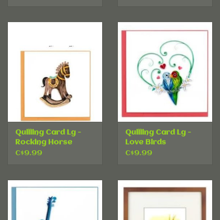
Quilling Card Lg -
Quilling Card Lg -
Rocking Horse
Love Birds
C$9.99
C$9.99