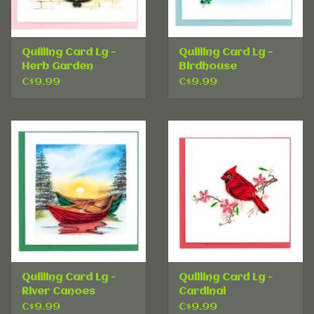
Quilling Card Lg -
Quilling Card Lg -
Herb Garden
Birdhouse
C$9.99
C$9.99
Quilling Card Lg -
Quilling Card Lg -
River Canoes
Cardinal
C$9.99
C$9.99