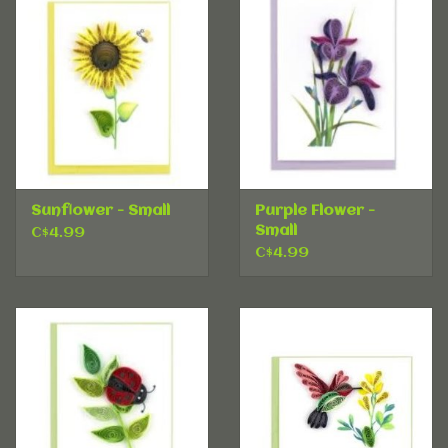
Sunflower - Small
Purple Flower -
Small
C$4.99
C$4.99