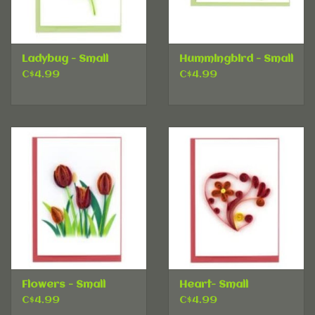
Ladybug - Small
Hummingbird - Small
C$4.99
C$4.99
Flowers - Small
Heart- Small
C$4.99
C$4.99