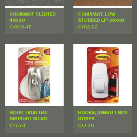
CHAIRMAT CLEATED
CHAIRMAT, LOW
46x60
STUDDED LP*36x48
C$109.47
C$82.92
HOOK TRAD LRG
HOOKS, JUMBO 1 W/2
BRUSHED NICKEL
STRIPS
C$7.78
C$7.78