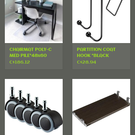
CHAIRMAT POLY-C
PARTITION COAT
MED PILE*48x60
HOOK *BLACK
C$186.12
C$28.94