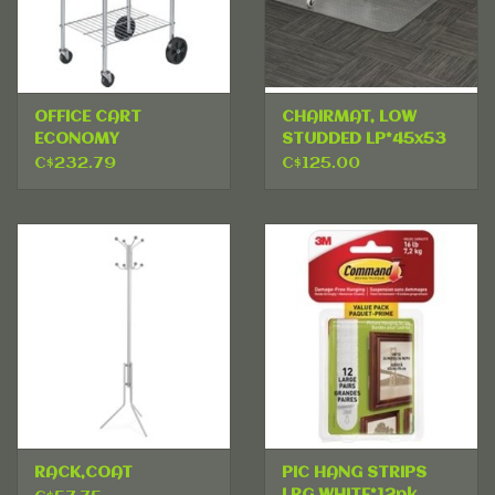
OFFICE CART
CHAIRMAT, LOW
ECONOMY
STUDDED LP*45x53
C$232.79
C$125.00
RACK,COAT
PIC HANG STRIPS
LRG WHITE*12pk