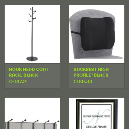
HOOK HEAD COAT
BACKREST HIGH
RACK, BLACK
PROFILE *BLACK
C$187.21
C$89.34