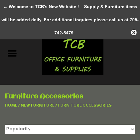
← Welcome to TCB's New Website !
Supply & Furniture items
0 Items - C$0.00
will be added daily. For additional inquires please call us at 705-
Home
742-5479
New Furniture
Pre-Owned
Gifts & Decor
Furniture Accessories
AWESOME SERVICES
HOME
/
NEW FURNITURE
/
FURNITURE ACCESSORIES
Office Supplies
Clothing &