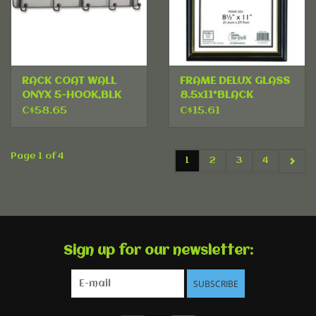
RACK COAT WALL
FRAME DELUX GLASS
ONYX 5-HOOK,BLK
8.5x11*BLACK
C$58.65
C$15.61
Page 1 of 4
1
2
3
4
Sign up for our newsletter:
SUBSCRIBE