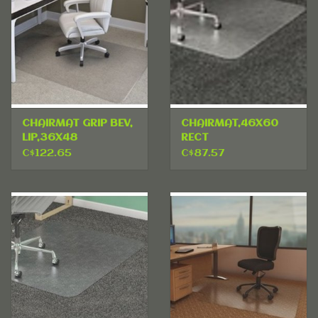
CHAIRMAT GRIP BEV,
CHAIRMAT,46X60
LIP,36X48
RECT
C$122.65
C$87.57