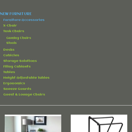
Accessories
NEW FURNITURE
Rentals
Furniture Accessories
X-Chair
Task Chairs
Hybrid Furniture
Gaming Chairs
Stools
Desks
Brands
Cubicles
Storage Solutions
Filing Cabinets
Tables
Height Adjustable Tables
Ergonomics
Sneeze Guards
Guest & Lounge Chairs