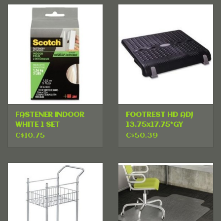
FASTENER INDOOR
FOOTREST HD ADJ
WHITE 1 SET
13.75x17.75*GY
C$10.75
C$50.39