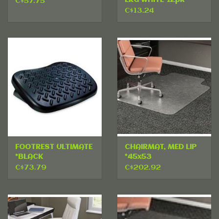
C$57.75
C$13.24
FOOTREST ULTIMATE
CHAIRMAT, MED LIP
*BLACK
*45x53
C$73.79
C$202.92