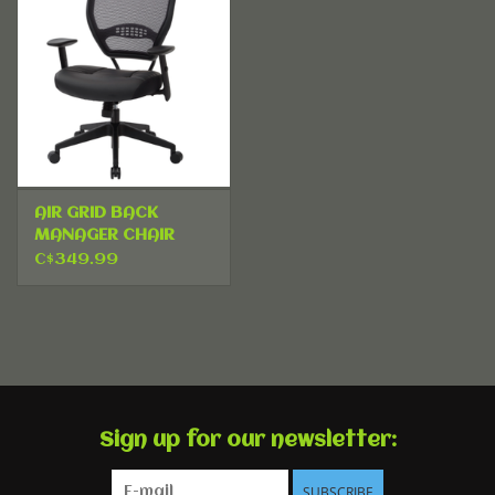
AIR GRID BACK
MANAGER CHAIR
C$349.99
Sign up for our newsletter:
SUBSCRIBE