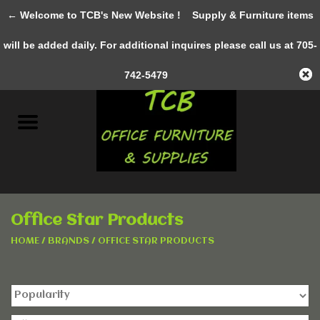
← Welcome to TCB's New Website !
Supply & Furniture items
0 Items - C$0.00
will be added daily. For additional inquires please call us at 705-
Home
742-5479
New Furniture
Pre-Owned
Gifts & Decor
Office Star Products
AWESOME SERVICES
HOME
/
BRANDS
/
OFFICE STAR PRODUCTS
Office Supplies
Clothing &