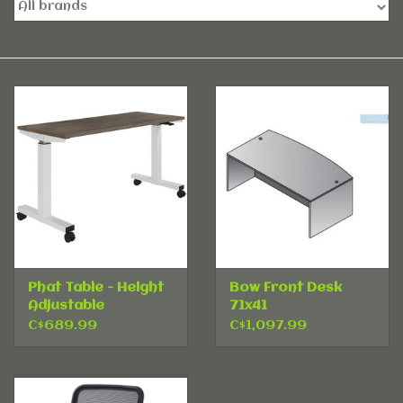
Accessories
Rentals
Hybrid Furniture
Brands
Phat Table - Height
Bow Front Desk
Adjustable
71x41
C$689.99
C$1,097.99